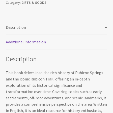
Category:
GIFTS & GOODS
Rubicon
Trail
History
quantity
Description
Additional information
Description
This book delves into the rich history of Rubicon Springs
and the iconic Rubicon Trail, offering an in-depth
exploration of its historical significance and
transformation over time. Covering topics such as early
settlements, off-road adventures, and scenic landmarks, it
provides a comprehensive perspective on the area. Written
in English, it is an ideal resource for history enthusiasts,