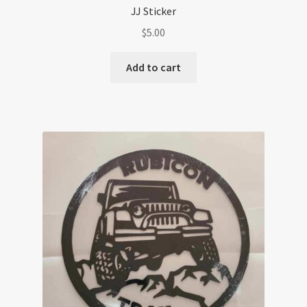
JJ Sticker
$
5.00
Add to cart