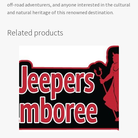
off-road adventurers, and anyone interested in the cultural
and natural heritage of this renowned destination.
Related products