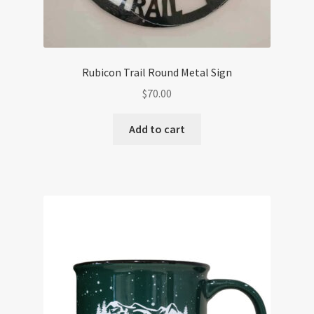
Rubicon Trail Round Metal Sign
$
70.00
Add to cart