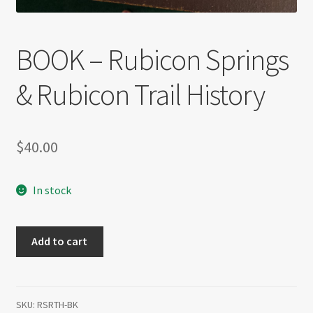
BOOK – Rubicon Springs
& Rubicon Trail History
$
40.00
In stock
BOOK
Add to cart
-
Rubicon
Springs
&
SKU:
RSRTH-BK