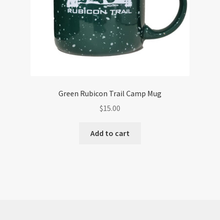
Green Rubicon Trail Camp Mug
$
15.00
Add to cart