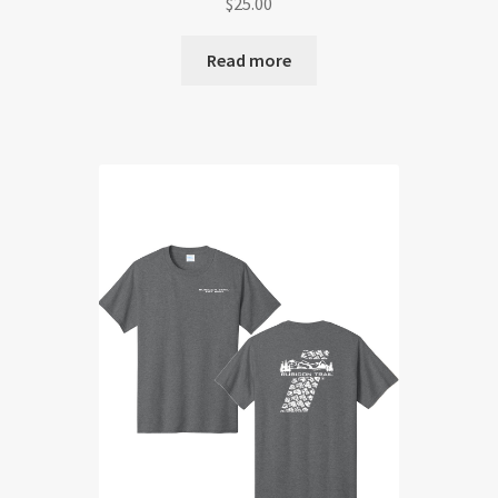
$
25.00
Read more