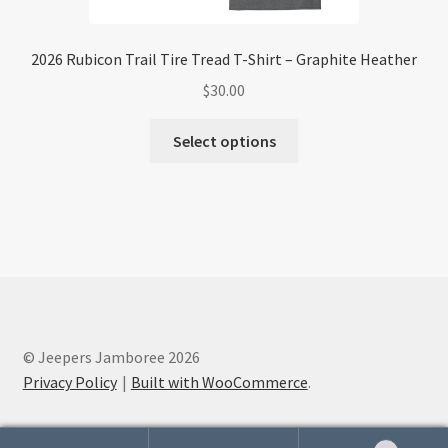
2026 Rubicon Trail Tire Tread T-Shirt – Graphite Heather
$
30.00
This
Select options
product
has
multiple
variants.
The
options
may
be
chosen
© Jeepers Jamboree 2026
on
Privacy Policy
Built with WooCommerce
.
the
product