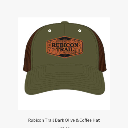
Rubicon Trail Dark Olive & Coffee Hat