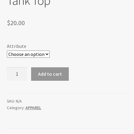
Tank Top
$
20.00
Attribute
Ladies
Add to cart
Rocks
Dirt
Slabs
Tank
SKU:
N/A
Category:
APPAREL
Top
quantity