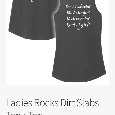
Ladies Rocks Dirt Slabs