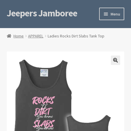
Jeepers Jamboree
Skip
Skip
Menu
to
to
navigation
content
Home
Home
APPAREL
Ladies Rocks Dirt Slabs Tank Top
Cart
Checkout
Privacy Policy
Rubicon Wear
Terms
Trip Registration