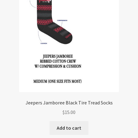
Jeepers Jamboree Black Tire Tread Socks
$
15.00
Add to cart