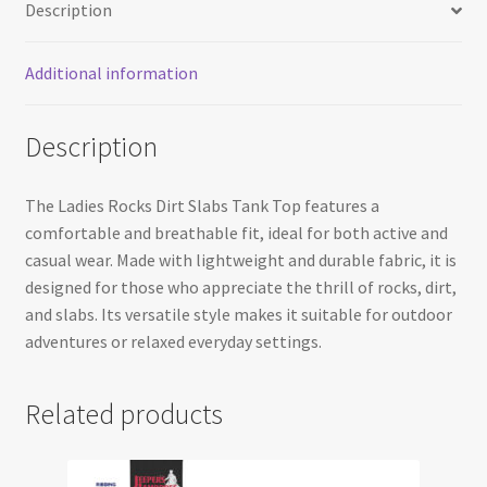
Description
Additional information
Description
The Ladies Rocks Dirt Slabs Tank Top features a
comfortable and breathable fit, ideal for both active and
casual wear. Made with lightweight and durable fabric, it is
designed for those who appreciate the thrill of rocks, dirt,
and slabs. Its versatile style makes it suitable for outdoor
adventures or relaxed everyday settings.
Related products